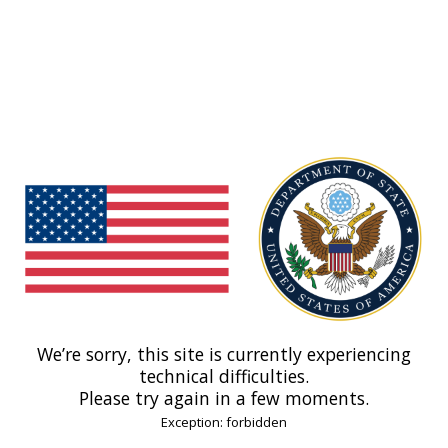
We’re sorry, this site is currently experiencing
technical difficulties.
Please try again in a few moments.
Exception: forbidden